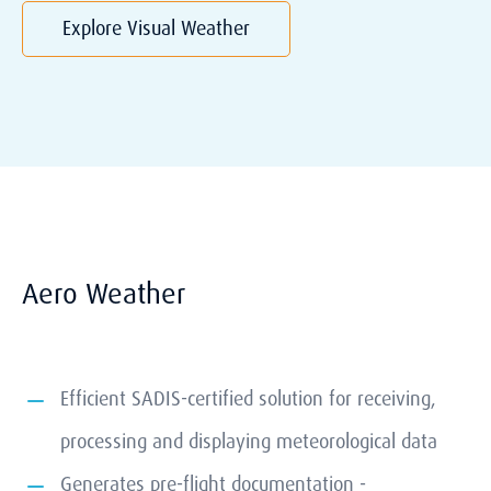
Explore Visual Weather
Aero Weather
Efficient SADIS-certified solution for receiving,
processing and displaying meteorological data
Generates pre-flight documentation -