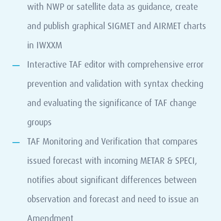
with NWP or satellite data as guidance, create
and publish graphical SIGMET and AIRMET charts
in IWXXM
Interactive TAF editor with comprehensive error
prevention and validation with syntax checking
and evaluating the significance of TAF change
groups
TAF Monitoring and Verification that compares
issued forecast with incoming METAR & SPECI,
notifies about significant differences between
observation and forecast and need to issue an
Amendment