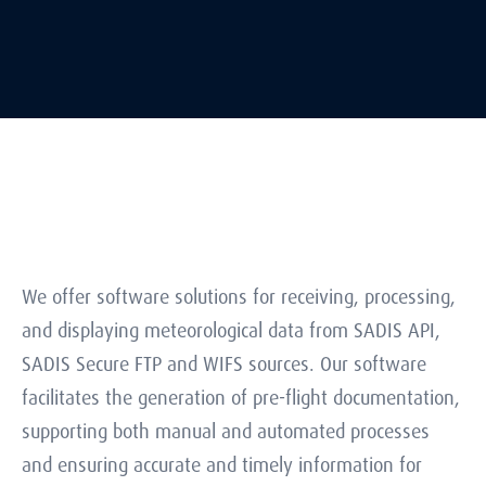
We offer software solutions for receiving, processing,
and displaying meteorological data from SADIS API,
SADIS Secure FTP and WIFS sources. Our software
facilitates the generation of pre-flight documentation,
supporting both manual and automated processes
and ensuring accurate and timely information for