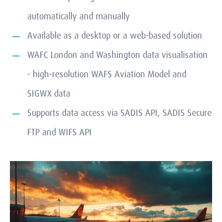
automatically and manually
Available as a desktop or a web-based solution
WAFC London and Washington data visualisation
- high-resolution WAFS Aviation Model and
SIGWX data
Supports data access via SADIS API, SADIS Secure
FTP and WIFS API