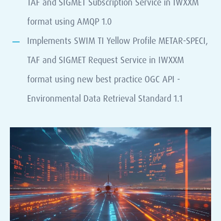
TAF and SIGMET Subscription Service in IWXXM
format using AMQP 1.0
Implements SWIM TI Yellow Profile METAR-SPECI,
TAF and SIGMET Request Service in IWXXM
format using new best practice OGC API -
Environmental Data Retrieval Standard 1.1