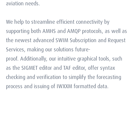
aviation needs.
We help to streamline efficient connectivity by
supporting both AMHS and AMQP protocols, as well as
the newest advanced SWIM Subscription and Request
Services, making our solutions future-
proof. Additionally, our intuitive graphical tools, such
as the SIGMET editor and TAF editor, offer syntax
checking and verification to simplify the forecasting
process and issuing of IWXXM formatted data.