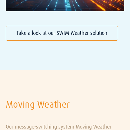
Take a look at our SWIM Weather solution
Moving Weather
Our message-switching system
Moving Weather