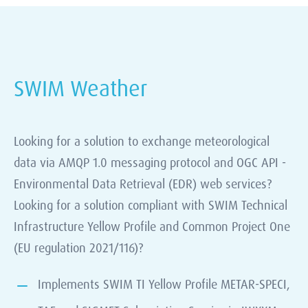
SWIM Weather
Looking for a solution to exchange meteorological
data via AMQP 1.0 messaging protocol and OGC API -
Environmental Data Retrieval (EDR) web services?
Looking for a solution compliant with SWIM Technical
Infrastructure Yellow Profile and Common Project One
(EU regulation 2021/116)?
Implements SWIM TI Yellow Profile METAR-SPECI,