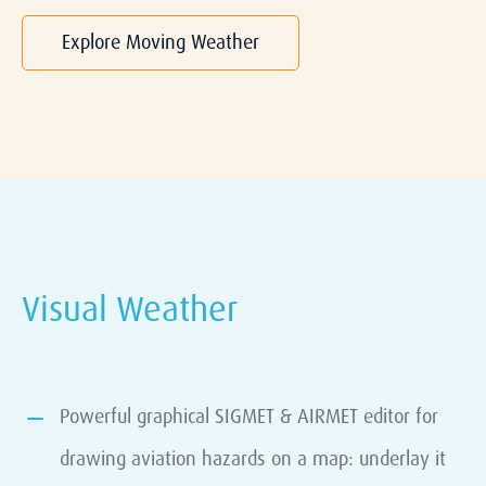
Explore Moving Weather
Visual Weather
Powerful graphical SIGMET & AIRMET editor for
drawing aviation hazards on a map: underlay it