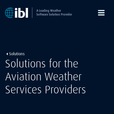
A Leading Weather
Software Solution Provider
Solutions
Solutions for the
Aviation Weather
Services Providers