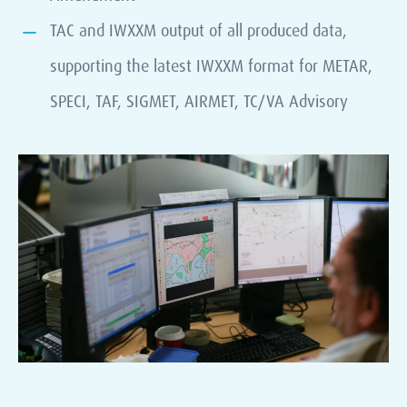
TAC and IWXXM output of all produced data,
supporting the latest IWXXM format for METAR,
SPECI, TAF, SIGMET, AIRMET, TC/VA Advisory