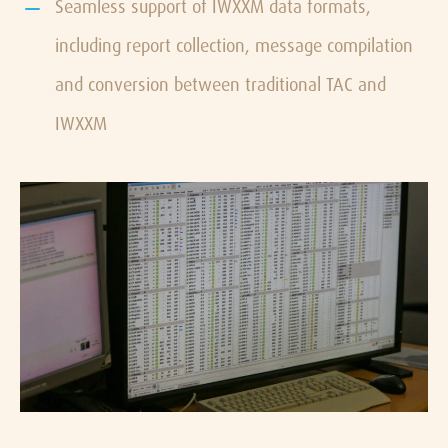
Seamless support of IWXXM data formats,
including report collection, message compilation
and conversion between traditional TAC and
IWXXM