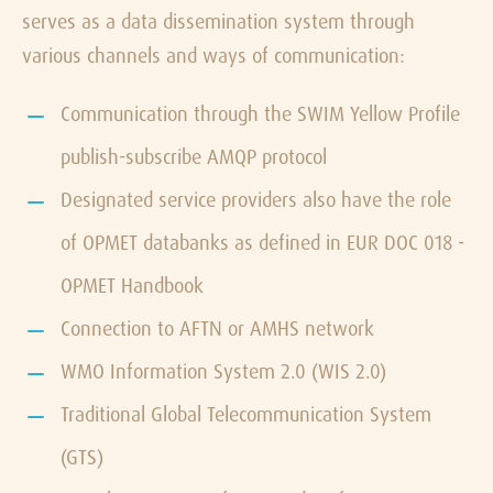
serves as a data dissemination system through
various channels and ways of communication:
Communication through the SWIM Yellow Profile
publish-subscribe AMQP protocol
Designated service providers also have the role
of OPMET databanks as defined in EUR DOC 018 -
OPMET Handbook
Connection to AFTN or AMHS network
WMO Information System 2.0 (WIS 2.0)
Traditional Global Telecommunication System
(GTS)