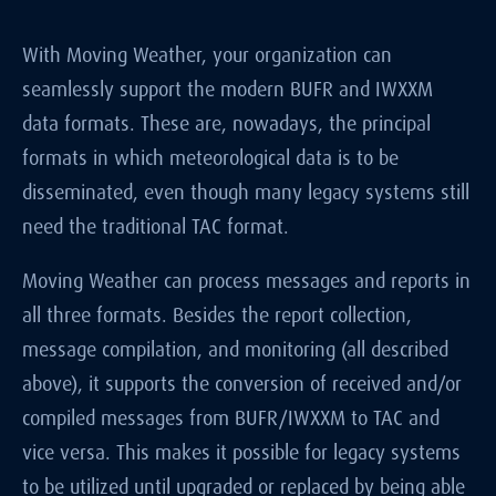
With Moving Weather, your organization can
seamlessly support the modern BUFR and IWXXM
data formats. These are, nowadays, the principal
formats in which meteorological data is to be
disseminated, even though many legacy systems still
need the traditional TAC format.
Moving Weather can process messages and reports in
all three formats. Besides the report collection,
message compilation, and monitoring (all described
above), it supports the conversion of received and/or
compiled messages from BUFR/IWXXM to TAC and
vice versa. This makes it possible for legacy systems
to be utilized until upgraded or replaced by being able