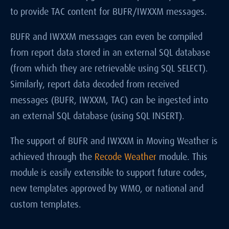
to provide TAC content for BUFR/IWXXM messages.
BUFR and IWXXM messages can even be compiled
from report data stored in an external SQL database
(from which they are retrievable using SQL SELECT).
Similarly, report data decoded from received
messages (BUFR, IWXXM, TAC) can be ingested into
an external SQL database (using SQL INSERT).
The support of BUFR and IWXXM in Moving Weather is
achieved through the
Recode Weather
module. This
module is easily extensible to support future codes,
new templates approved by WMO, or national and
custom templates.