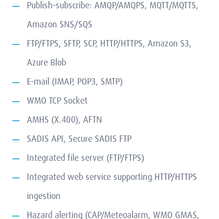
Publish-subscribe: AMQP/AMQPS, MQTT/MQTTS,
Amazon SNS/SQS
FTP/FTPS, SFTP, SCP, HTTP/HTTPS, Amazon S3,
Azure Blob
E-mail (IMAP, POP3, SMTP)
WMO TCP Socket
AMHS (X.400), AFTN
SADIS API, Secure SADIS FTP
Integrated file server (FTP/FTPS)
Integrated web service supporting HTTP/HTTPS
ingestion
Hazard alerting (CAP/Meteoalarm, WMO GMAS,