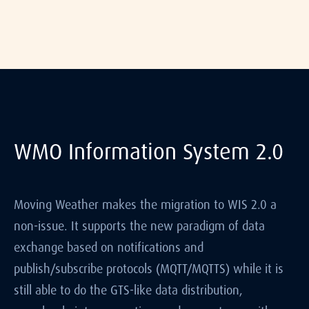
WMO Information System 2.0
Moving Weather makes the migration to WIS 2.0 a
non-issue. It supports the new paradigm of data
exchange based on notifications and
publish/subscribe protocols (MQTT/MQTTS) while it is
still able to do the GTS-like data distribution,