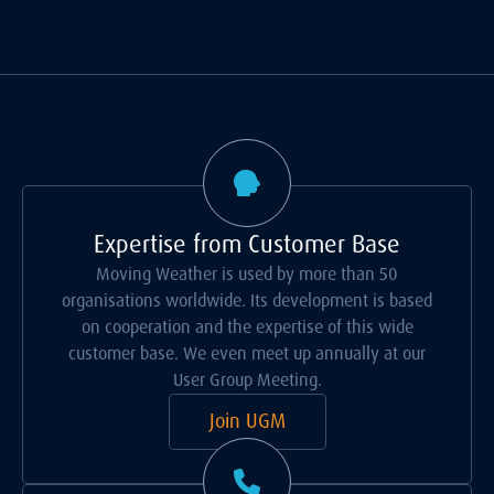
Expertise from Customer Base
Moving Weather is used by more than 50
organisations worldwide. Its development is based
on cooperation and the expertise of this wide
customer base. We even meet up annually at our
User Group Meeting.
Join UGM