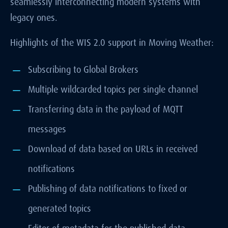
seamlessly interconnecting modern systems with
legacy ones.
Highlights of the WIS 2.0 support in Moving Weather:
Subscribing to Global Brokers
Multiple wildcarded topics per single channel
Transferring data in the payload of MQTT
messages
Download of data based on URLs in received
notifications
Publishing of data notifications to fixed or
generated topics