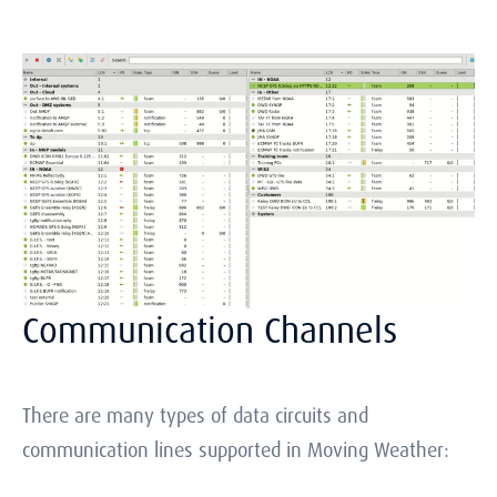
Communication Channels
There are many types of data circuits and
communication lines supported in Moving Weather: