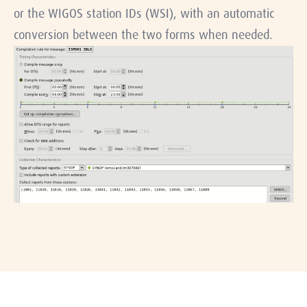
or the WIGOS station IDs (WSI), with an automatic
conversion between the two forms when needed.