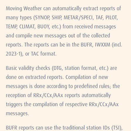
Moving Weather can automatically extract reports of
many types (SYNOP, SHIP, METAR/SPECI, TAF, PILOT,
TEMP, CLIMAT, BUOY, etc.) from received messages
and compile new messages out of the collected
reports. The reports can be in the BUFR, IWXXM (incl.
2023-1), or TAC format.
Basic validity checks (DTG, station format, etc.) are
done on extracted reports. Compilation of new
messages is done according to predefined rules; the
reception of RRx/CCx/AAx reports automatically
triggers the compilation of respective RRx/CCx/AAx
messages.
BUFR reports can use the traditional station IDs (TSI),