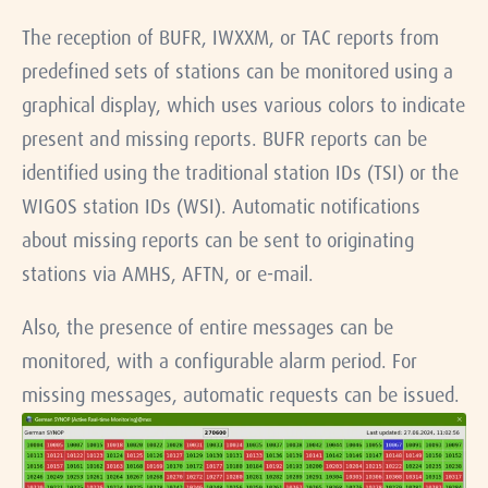
The reception of BUFR, IWXXM, or TAC reports from
predefined sets of stations can be monitored using a
graphical display, which uses various colors to indicate
present and missing reports. BUFR reports can be
identified using the traditional station IDs (TSI) or the
WIGOS station IDs (WSI). Automatic notifications
about missing reports can be sent to originating
stations via AMHS, AFTN, or e-mail.
Also, the presence of entire messages can be
monitored, with a configurable alarm period. For
missing messages, automatic requests can be issued.