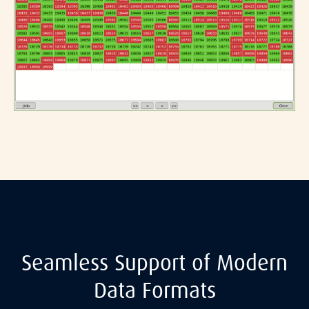
Seamless Support of Modern
Data Formats