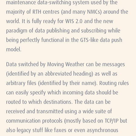
maintenance data-switching system used by the
majority of RTH centres (and many NMCs) around the
world. It is fully ready for WIS 2.0 and the new
paradigm of data publishing and subscribing while
being perfectly functional in the GTS-like data push
model.
Data switched by Moving Weather can be messages
(identified by an abbreviated heading) as well as
arbitrary files (identified by their name). Routing rules
can easily specify which incoming data should be
routed to which destinations. The data can be
received and transmitted using a wide suite of
communication protocols (mostly based on TCP/IP but
also legacy stuff like faxes or even asynchronous