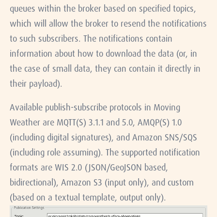
queues within the broker based on specified topics,
which will allow the broker to resend the notifications
to such subscribers. The notifications contain
information about how to download the data (or, in
the case of small data, they can contain it directly in
their payload).
Available publish-subscribe protocols in Moving
Weather are MQTT(S) 3.1.1 and 5.0, AMQP(S) 1.0
(including digital signatures), and Amazon SNS/SQS
(including role assuming). The supported notification
formats are WIS 2.0 (JSON/GeoJSON based,
bidirectional), Amazon S3 (input only), and custom
(based on a textual template, output only).