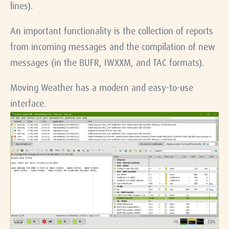
lines).
An important functionality is the collection of reports
from incoming messages and the compilation of new
messages (in the BUFR, IWXXM, and TAC formats).
Moving Weather has a modern and easy-to-use
interface.