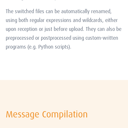
The switched files can be automatically renamed,
using both regular expressions and wildcards, either
upon reception or just before upload. They can also be
preprocessed or postprocessed using custom-written
programs (e.g. Python scripts).
Message Compilation