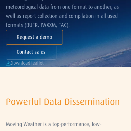
meteorological data from one format to another, as
well as report collection and compilation in all used
formats (BUFR, IWXXM, TAC).
Request a demo
Contact sales
Download leaflet
Powerful Data Dissemination
Moving Weather is a top-performance, low-