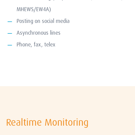
MHEWS/EW4A)
Posting on social media
Asynchronous lines
Phone, fax, telex
Realtime Monitoring