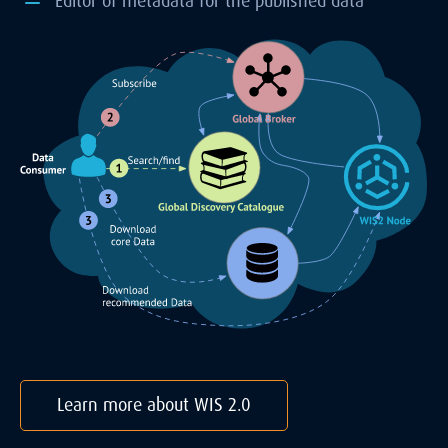
Editor of metadata for the published data
Learn more about WIS 2.0