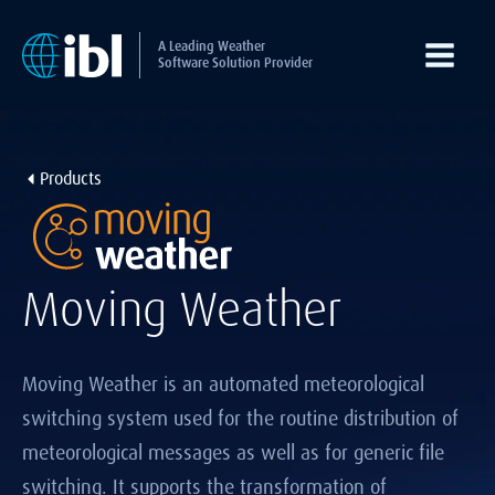
A Leading Weather
Software Solution Provider
Products
Moving Weather
Moving Weather is an automated meteorological
switching system used for the routine distribution of
meteorological messages as well as for generic file
switching. It supports the transformation of