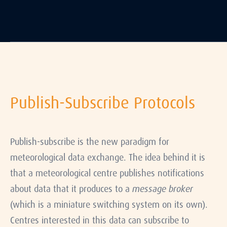
Publish-Subscribe Protocols
Publish-subscribe is the new paradigm for
meteorological data exchange. The idea behind it is
that a meteorological centre publishes notifications
about data that it produces to a
message broker
(which is a miniature switching system on its own).
Centres interested in this data can subscribe to