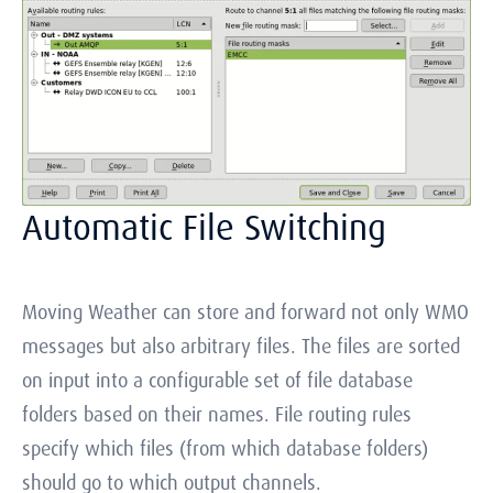
Automatic File Switching
Moving Weather can store and forward not only WMO
messages but also arbitrary files. The files are sorted
on input into a configurable set of file database
folders based on their names. File routing rules
specify which files (from which database folders)
should go to which output channels.