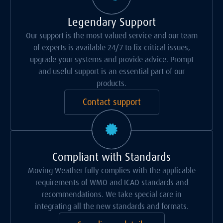
Legendary Support
Our support is the most valued service and our team
of experts is available 24/7 to fix critical issues,
upgrade your systems and provide advice. Prompt
and useful support is an essential part of our
products.
Contact support
Compliant with Standards
Moving Weather fully complies with the applicable
requirements of WMO and ICAO standards and
recommendations. We take special care in
integrating all the new standards and formats.