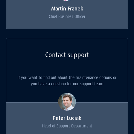
Martin Franek
Chief Business Officer
Contact support
If you want to find out about the maintenance options or
you have a question for our support team
Peter Luciak
Head of Support Department