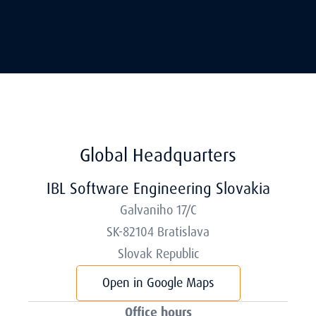
Global Headquarters
IBL Software Engineering Slovakia
Galvaniho 17/C
SK-82104 Bratislava
Slovak Republic
Open in Google Maps
Office hours