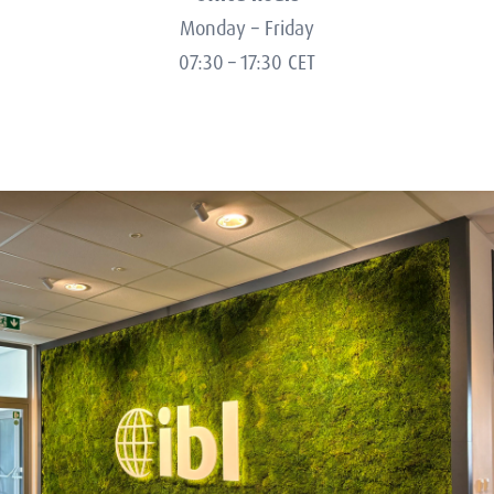
Monday – Friday
07:30 – 17:30 CET