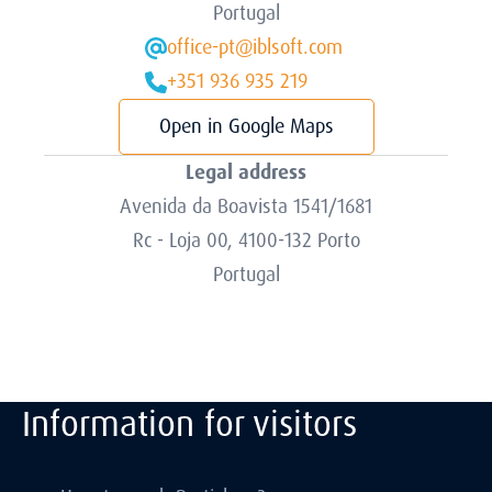
Portugal
office-pt@iblsoft.com
+351 936 935 219
Open in Google Maps
Legal address
Avenida da Boavista 1541/1681
Rc - Loja 00, 4100-132 Porto
Portugal
Information for visitors