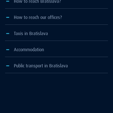
How to reach Bratislava?
How to reach our offices?
Taxis in Bratislava
Accommodation
Public transport in Bratislava