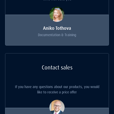
Aniko Tothova
Documentation & Training
Contact sales
If you have any questions about our products, you would
like to receive a price offer