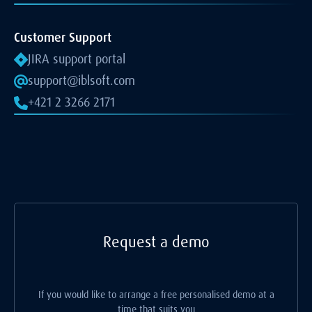
Customer Support
JIRA support portal
support@iblsoft.com
+421 2 3266 2171
Request a demo
If you would like to arrange a free personalised demo at a
time that suits you