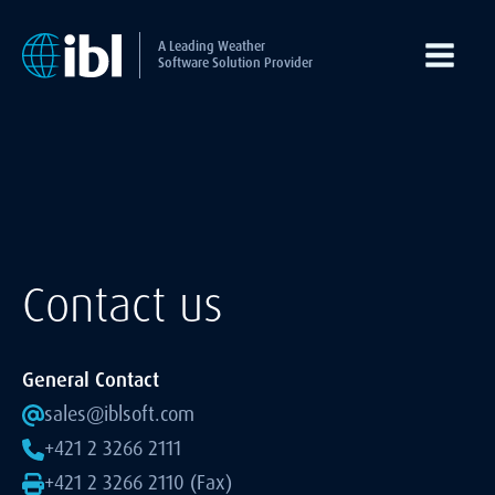
A Leading Weather
Software Solution Provider
Contact us
General Contact
sales@iblsoft.com
+421 2 3266 2111
+421 2 3266 2110 (Fax)