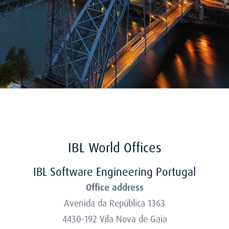
IBL World Offices
IBL Software Engineering Portugal
Office address
Avenida da República 1363
4430-192 Vila Nova de Gaia