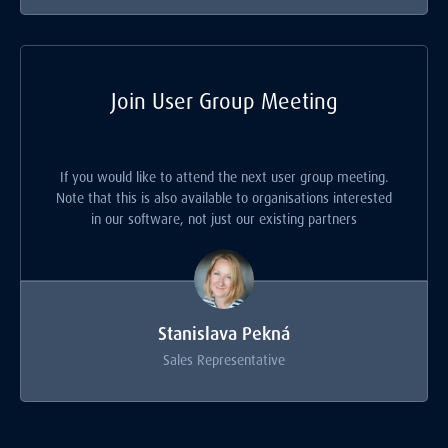
Join User Group Meeting
If you would like to attend the next user group meeting.
Note that this is also available to organisations interested
in our software, not just our existing partners
Stanislava Pekná
Sales Representative