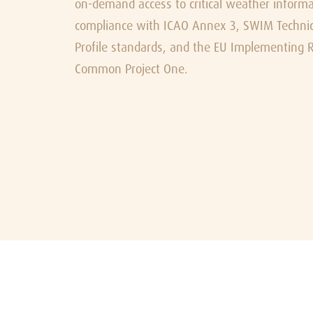
on-demand access to critical weather informat
compliance with ICAO Annex 3, SWIM Technica
Profile standards, and the EU Implementing R
Common Project One.