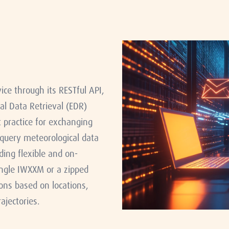
e through its RESTful API,
l Data Retrieval (EDR)
practice for exchanging
 query meteorological data
ding flexible and on-
ingle IWXXM or a zipped
ons based on locations,
ajectories.