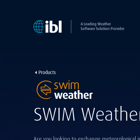
A Leading Weather
Software Solution Provider
Products
SWIM Weathe
Are you looking to exchange meteorological i