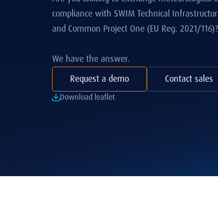
compliance with SWIM Technical Infrastructure
and Common Project One (EU Reg. 2021/116)?
We have the answer.
Request a demo
Contact sales
Download leaflet