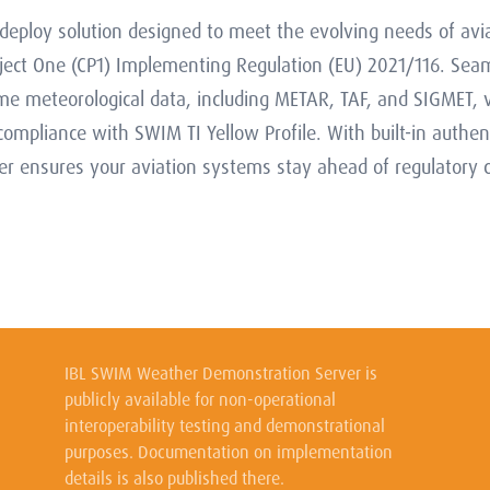
eploy solution designed to meet the evolving needs of av
ect One (CP1) Implementing Regulation (EU) 2021/116. Sea
time meteorological data, including METAR, TAF, and SIGMET, v
mpliance with SWIM TI Yellow Profile. With built-in authent
ensures your aviation systems stay ahead of regulatory c
IBL SWIM Weather Demonstration Server is
publicly available for non-operational
interoperability testing and demonstrational
purposes. Documentation on implementation
details is also published there.