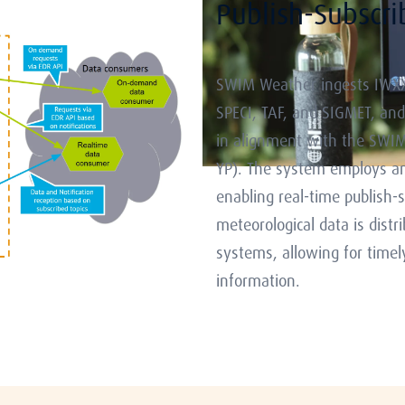
Publish-Subscr
SWIM Weather ingests IWXX
SPECI, TAF, and SIGMET, and
in alignment with the SWIM T
YP). The system employs an
enabling real-time publish-
meteorological data is distr
systems, allowing for timel
information.