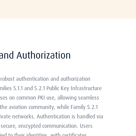
and Authorization
obust authentication and authorization
ies 5.1.1 and 5.2.1 Public Key Infrastructure
ocuses on common PKI use, allowing seamless
 the aviation community, while Family 5.2.1
rivate networks. Authentication is handled via
ng secure, encrypted communication. Users
d to their identities, with certificates