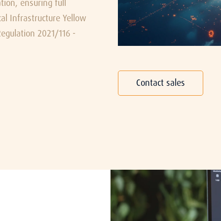
ion, ensuring full
l Infrastructure Yellow
egulation 2021/116 -
Contact sales