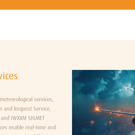
vices
teorological services,
n and Request Service,
e, and IWXXM SIGMET
ices enable real-time and