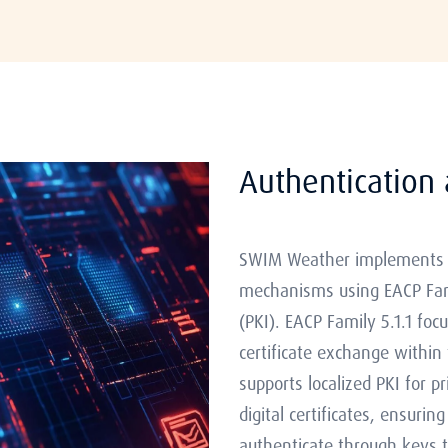
Authentication 
SWIM Weather implements r
mechanisms using EACP Famil
(PKI). EACP Family 5.1.1 f
certificate exchange within
supports localized PKI for p
digital certificates, ensuri
authenticate through keys tie