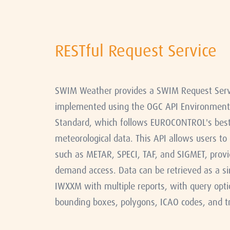
RESTful Request Service
SWIM Weather provides a SWIM Request Servic
implemented using the OGC API Environmenta
Standard, which follows EUROCONTROL's best 
meteorological data. This API allows users to
such as METAR, SPECI, TAF, and SIGMET, provi
demand access. Data can be retrieved as a s
IWXXM with multiple reports, with query opti
bounding boxes, polygons, ICAO codes, and tr