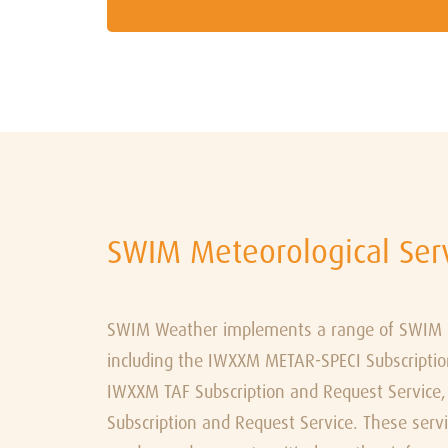
SWIM Meteorological Ser
SWIM Weather implements a range of SWIM me
including the IWXXM METAR-SPECI Subscriptio
IWXXM TAF Subscription and Request Servic
Subscription and Request Service. These serv