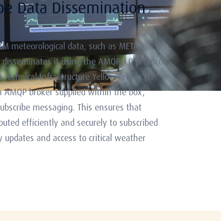
ibe Data Dissemination
M meteorological data, such as METAR,
 disseminates it using the AMQP 1.0 protocol
echnical Infrastructure Yellow Profile (TI
 AMQP broker supplied within the box,
subscribe messaging. This ensures that
ibuted efficiently and securely to subscribed
y updates and access to critical weather