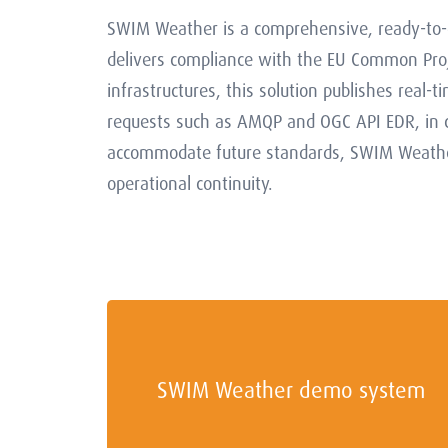
SWIM Weather is a comprehensive, ready-to-d
delivers compliance with the EU Common Proj
infrastructures, this solution publishes real-
requests such as AMQP and OGC API EDR, in co
accommodate future standards, SWIM Weather 
operational continuity.
SWIM Weather demo system