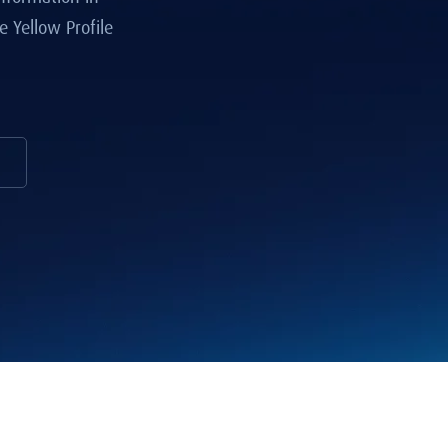
 Yellow Profile