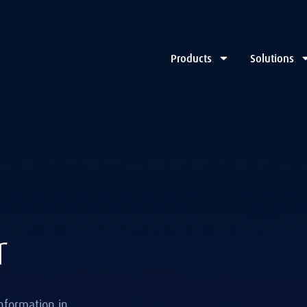
Products
Solutions
r
nformation in