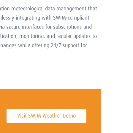
iation meteorological data management that
mlessly integrating with SWIM-compliant
ia secure interfaces for subscriptions and
ication, monitoring, and regular updates to
hanges while offering 24/7 support for
Visit SWIM Weather Demo