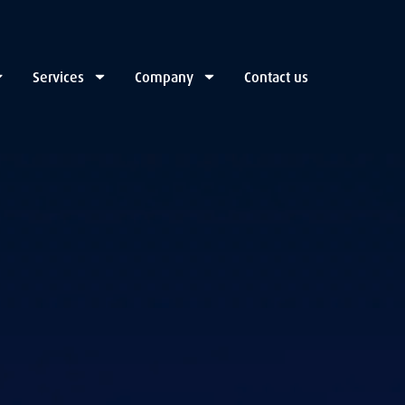
Services
Company
Contact us