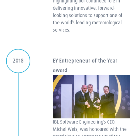
highlighting our continued role in
delivering innovative, forward-
looking solutions to support one of
the world’s leading meteorological
services.
EY Entrepreneur of the Year
2018
award
IBL Software Engineering’s CEO,
Michal Weis, was honoured with the