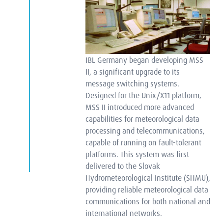
IBL Germany began developing MSS
II, a significant upgrade to its
message switching systems.
Designed for the Unix/X11 platform,
MSS II introduced more advanced
capabilities for meteorological data
processing and telecommunications,
capable of running on fault-tolerant
platforms. This system was first
delivered to the Slovak
Hydrometeorological Institute (SHMU),
providing reliable meteorological data
communications for both national and
international networks.