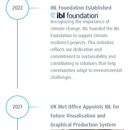
IBL Foundation Established
2022
Recognizing the importance of
climate change, IBL founded the IBL
Foundation to support climate
resilience projects. This initiative
reflects our dedication and
commitment to sustainability and
contributing to solutions that help
communities adapt to environmental
challenges.
UK Met Office Appoints IBL for
2021
Future Visualisation and
Graphical Production System