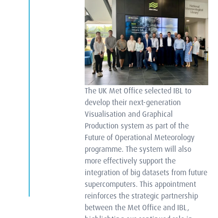
The UK Met Office selected IBL to
develop their next-generation
Visualisation and Graphical
Production system as part of the
Future of Operational Meteorology
programme. The system will also
more effectively support the
integration of big datasets from future
supercomputers. This appointment
reinforces the strategic partnership
between the Met Office and IBL,