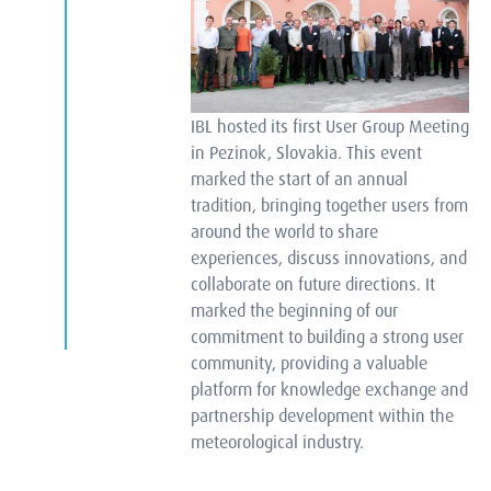
IBL hosted its first User Group Meeting
in Pezinok, Slovakia. This event
marked the start of an annual
tradition, bringing together users from
around the world to share
experiences, discuss innovations, and
collaborate on future directions. It
marked the beginning of our
commitment to building a strong user
community, providing a valuable
platform for knowledge exchange and
partnership development within the
meteorological industry.