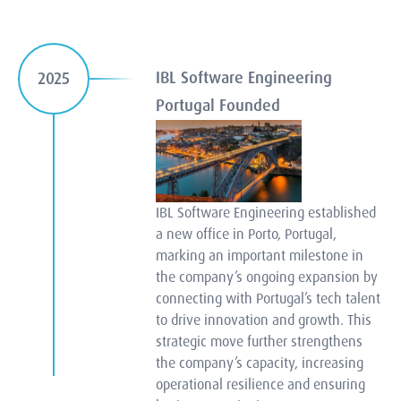
IBL Software Engineering
2025
Portugal Founded
IBL Software Engineering established
a new office in Porto, Portugal,
marking an important milestone in
the company’s ongoing expansion by
connecting with Portugal’s tech talent
to drive innovation and growth. This
strategic move further strengthens
the company’s capacity, increasing
operational resilience and ensuring