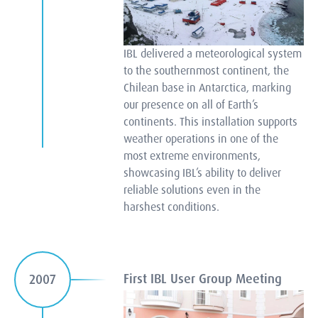
IBL delivered a meteorological system
to the southernmost continent, the
Chilean base in Antarctica, marking
our presence on all of Earth’s
continents. This installation supports
weather operations in one of the
most extreme environments,
showcasing IBL’s ability to deliver
reliable solutions even in the
harshest conditions.
First IBL User Group Meeting
2007