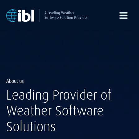
A Leading Weather
Software Solution Provider
About us
Leading Provider of
Weather Software
Solutions