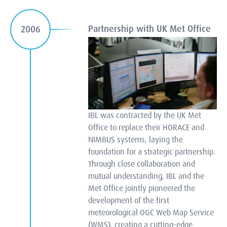
Partnership with UK Met Office
2006
IBL was contracted by the UK Met
Office to replace their HORACE and
NIMBUS systems, laying the
foundation for a strategic partnership.
Through close collaboration and
mutual understanding, IBL and the
Met Office jointly pioneered the
development of the first
meteorological OGC Web Map Service
(WMS), creating a cutting-edge