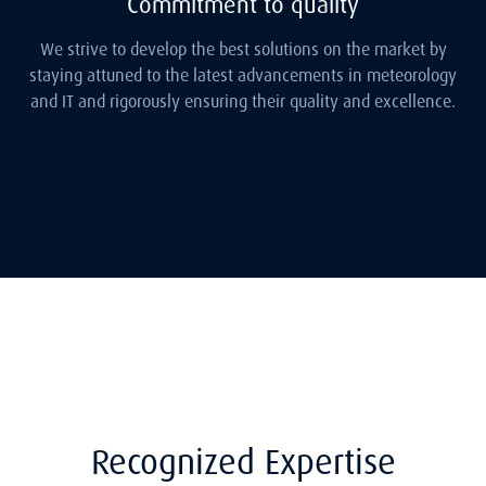
Commitment to quality
We strive to develop the best solutions on the market by
staying attuned to the latest advancements in meteorology
and IT and rigorously ensuring their quality and excellence.
Recognized Expertise