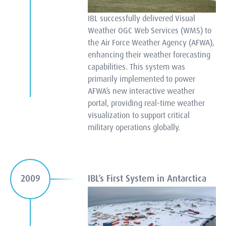
IBL successfully delivered Visual
Weather OGC Web Services (WMS) to
the Air Force Weather Agency (AFWA),
enhancing their weather forecasting
capabilities. This system was
primarily implemented to power
AFWA’s new interactive weather
portal, providing real-time weather
visualization to support critical
military operations globally.
IBL’s First System in Antarctica
2009