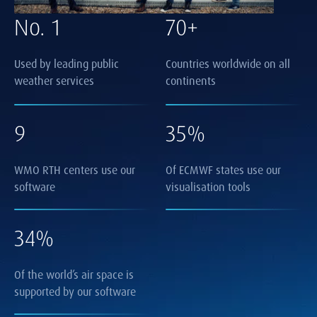
No. 1
70+
Used by leading public
Countries worldwide on all
weather services
continents
9
35%
WMO RTH centers use our
Of ECMWF states use our
software
visualisation tools
34%
Of the world’s air space is
supported by our software