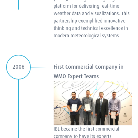
platform for delivering real-time
weather data and visualizations. This
partnership exemplified innovative
thinking and technical excellence in
modern meteorological systems.
First Commercial Company in
2006
WMO Expert Teams
IBL became the first commercial
company to have its experts