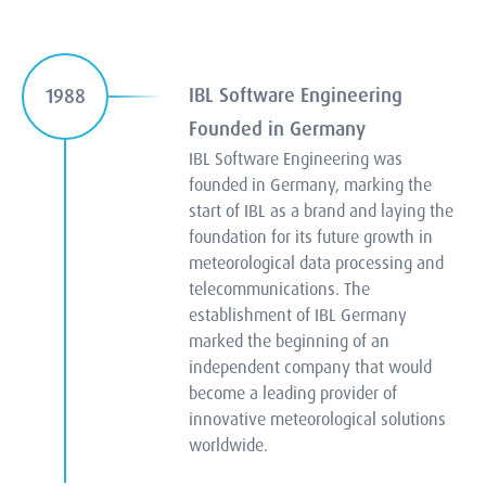
IBL Software Engineering
1988
Founded in Germany
IBL Software Engineering was
founded in Germany, marking the
start of IBL as a brand and laying the
foundation for its future growth in
meteorological data processing and
telecommunications. The
establishment of IBL Germany
marked the beginning of an
independent company that would
become a leading provider of
innovative meteorological solutions
worldwide.