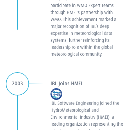
participate in WMO Expert Teams
through HMEI's partnership with
WMO. This achievement marked a
major recognition of IBL’s deep
expertise in meteorological data
systems, further reinforcing its
leadership role within the global
meteorological community.
IBL Joins HMEI
2003
IBL Software Engineering joined the
HydroMeteorological and
Environmental Industry (HMEI), a
leading organization representing the