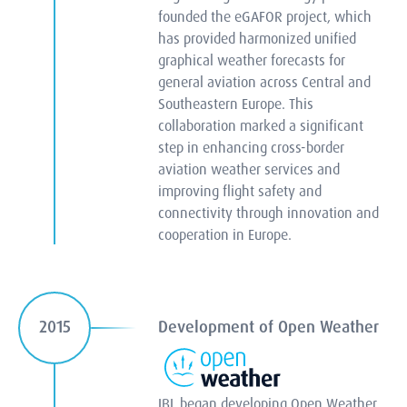
founded the eGAFOR project, which
has provided harmonized unified
graphical weather forecasts for
general aviation across Central and
Southeastern Europe. This
collaboration marked a significant
step in enhancing cross-border
aviation weather services and
improving flight safety and
connectivity through innovation and
cooperation in Europe.
Development of Open Weather
2015
IBL began developing Open Weather,