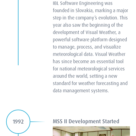
IBL Software Engineering was
founded in Slovakia, marking a major
step in the company’s evolution. This
year also saw the beginning of the
development of Visual Weather, a
powerful software platform designed
to manage, process, and visualize
meteorological data. Visual Weather
has since become an essential tool
for national meteorological services
around the world, setting a new
standard for weather forecasting and
data management systems.
MSS II Development Started
1992