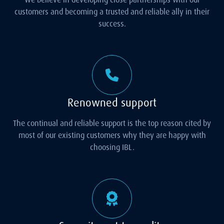
customers and becoming a trusted and reliable ally in their
success.
Renowned support
The continual and reliable support is the top reason cited by
most of our existing customers why they are happy with
choosing IBL.