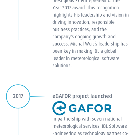
prestigious EY Entrepreneur of the
Year 2017 award. This recognition
highlights his leadership and vision in
driving innovation, responsible
business practices, and the
company’s ongoing growth and
success. Michal Weis’s leadership has
been key in making IBL a global
leader in meteorological software
solutions.
eGAFOR project launched
2017
In partnership with seven national
meteorological services, IBL Software
Engineering as technology partner co-