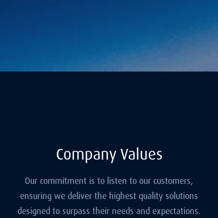
Company Values
Our commitment is to listen to our customers,
ensuring we deliver the highest quality solutions
designed to surpass their needs and expectations.