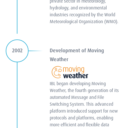
private sector in meteorology,
hydrology, and environmental
industries recognized by the World
Meteorological Organization (WMO).
Development of Moving
2002
Weather
IBL began developing Moving
Weather, the fourth generation of its
automated Message and File
Switching System. This advanced
platform introduced support for new
protocols and platforms, enabling
more efficient and flexible data