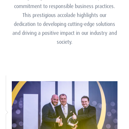
platform for exchanging ideas and best
commitment to responsible business practices.
Teams than any other company, reflecting our
practices, enriching the collective expertise of
deep expertise and leadership in meteorological
This prestigious accolade highlights our
our user community.
dedication to developing cutting-edge solutions
technology and practices.
and driving a positive impact in our industry and
society.