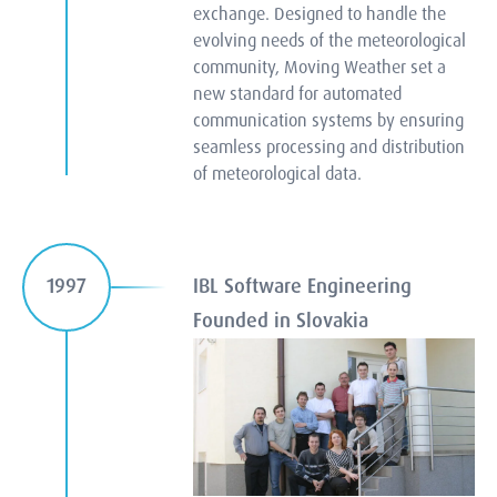
exchange. Designed to handle the
evolving needs of the meteorological
community, Moving Weather set a
new standard for automated
communication systems by ensuring
seamless processing and distribution
of meteorological data.
IBL Software Engineering
1997
Founded in Slovakia