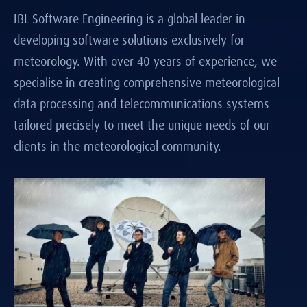
IBL Software Engineering is a global leader in
developing software solutions exclusively for
meteorology. With over 40 years of experience, we
specialise in creating comprehensive meteorological
data processing and telecommunications systems
tailored precisely to meet the unique needs of our
clients in the meteorological community.