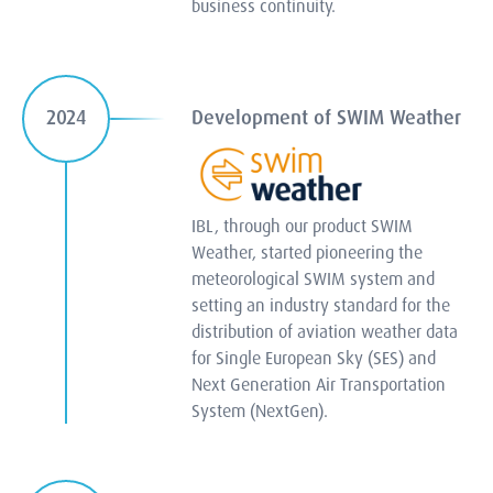
business continuity.
Development of SWIM Weather
2024
IBL, through our product SWIM
Weather, started pioneering the
meteorological SWIM system and
setting an industry standard for the
distribution of aviation weather data
for Single European Sky (SES) and
Next Generation Air Transportation
System (NextGen).