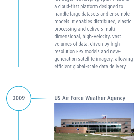
a cloud-first platform designed to
handle large datasets and ensemble
models. It enables distributed, elastic
processing and delivers multi-
dimensional, high-velocity, vast
volumes of data, driven by high-
resolution EPS models and new-
generation satellite imagery, allowing
efficient global-scale data delivery.
US Air Force Weather Agency
2009