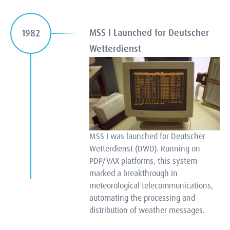
MSS I Launched for Deutscher
1982
Wetterdienst
MSS I was launched for Deutscher
Wetterdienst (DWD). Running on
PDP/VAX platforms, this system
marked a breakthrough in
meteorological telecommunications,
automating the processing and
distribution of weather messages.