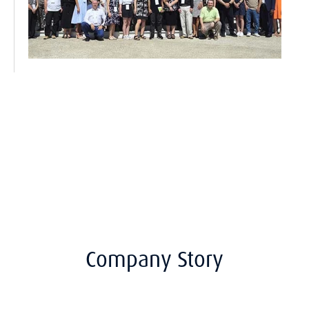
Company Story