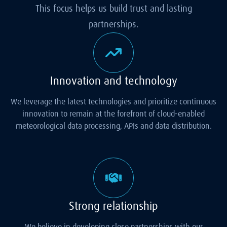
This focus helps us build trust and lasting
partnerships.
Innovation and technology
We leverage the latest technologies and prioritize continuous
innovation to remain at the forefront of cloud-enabled
meteorological data processing, APIs and data distribution.
Strong relationship
We believe in developing close partnerships with our