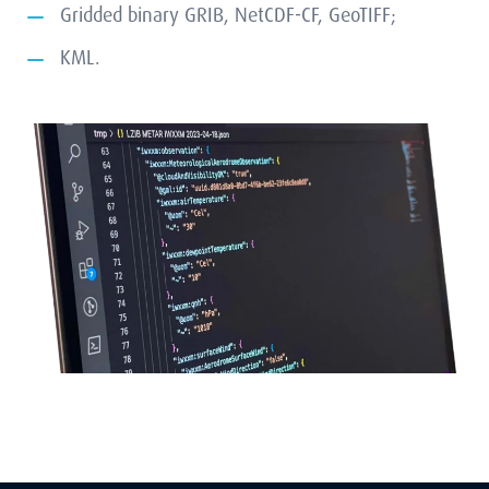
Gridded binary GRIB, NetCDF-CF, GeoTIFF;
KML.