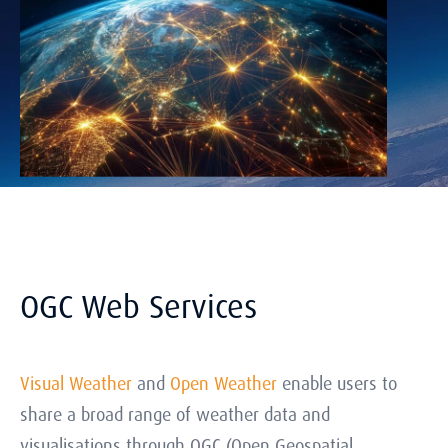
OGC Web Services
Visual Weather
and
Open Weather
enable users to
share a broad range of weather data and
visualisations through OGC (Open Geospatial