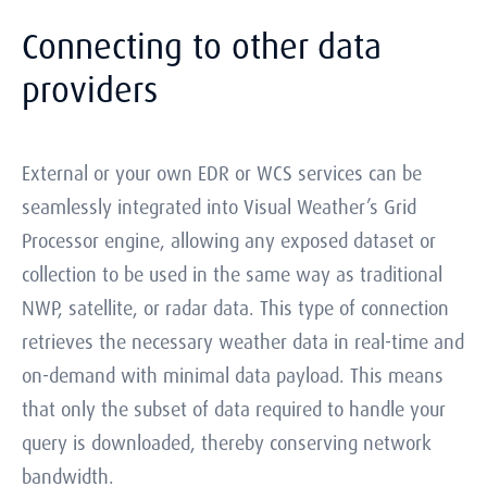
Connecting to other data
providers
External or your own EDR or WCS services can be
seamlessly integrated into Visual Weather’s Grid
Processor engine, allowing any exposed dataset or
collection to be used in the same way as traditional
NWP, satellite, or radar data. This type of connection
retrieves the necessary weather data in real-time and
on-demand with minimal data payload. This means
that only the subset of data required to handle your
query is downloaded, thereby conserving network
bandwidth.