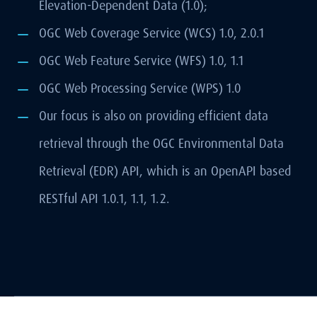
Elevation-Dependent Data (1.0);
OGC Web Coverage Service (WCS) 1.0, 2.0.1
OGC Web Feature Service (WFS) 1.0, 1.1
OGC Web Processing Service (WPS) 1.0
Our focus is also on providing efficient data
retrieval through the OGC Environmental Data
Retrieval (EDR) API, which is an OpenAPI based
RESTful API 1.0.1, 1.1, 1.2.