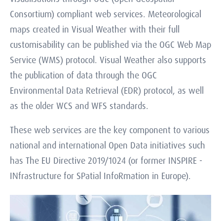
Consortium) compliant web services. Meteorological
maps created in Visual Weather with their full
customisability can be published via the OGC Web Map
Service (WMS) protocol. Visual Weather also supports
the publication of data through the OGC
Environmental Data Retrieval (EDR) protocol, as well
as the older WCS and WFS standards.
These web services are the key component to various
national and international Open Data initiatives such
has The EU Directive 2019/1024 (or former INSPIRE -
INfrastructure for SPatial InfoRmation in Europe).