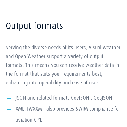
Output formats
Serving the diverse needs of its users, Visual Weather
and Open Weather support a variety of output
formats. This means you can receive weather data in
the format that suits your requirements best,
enhancing interoperability and ease of use:
JSON and related formats CovJSON , GeoJSON;
XML, IWXXM - also provides SWIM compliance for
aviation CP1;