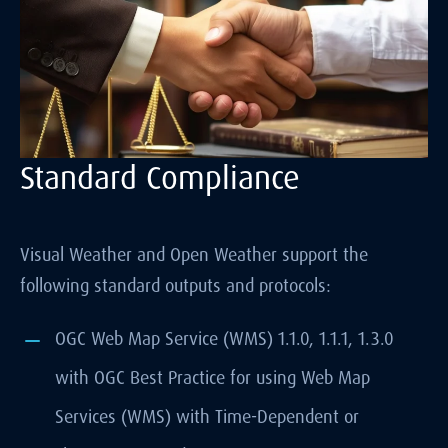
Standard Compliance
Visual Weather and Open Weather support the
following standard outputs and protocols:
OGC Web Map Service (WMS) 1.1.0, 1.1.1, 1.3.0
with OGC Best Practice for using Web Map
Services (WMS) with Time-Dependent or