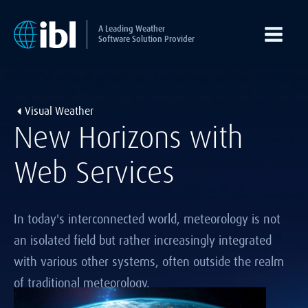
A Leading Weather
Software Solution Provider
Visual Weather
New Horizons with
Web Services
In today's interconnected world, meteorology is not
an isolated field but rather increasingly integrated
with various other systems, often outside the realm
of traditional meteorology.