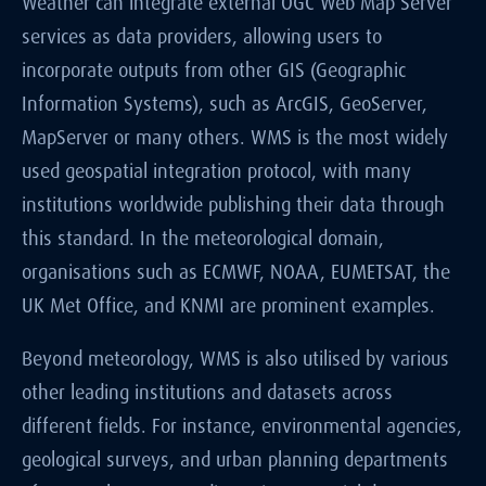
Weather can integrate external OGC Web Map Server
services as data providers, allowing users to
incorporate outputs from other GIS (Geographic
Information Systems), such as ArcGIS, GeoServer,
MapServer or many others. WMS is the most widely
used geospatial integration protocol, with many
institutions worldwide publishing their data through
this standard. In the meteorological domain,
organisations such as ECMWF, NOAA, EUMETSAT, the
UK Met Office, and KNMI are prominent examples.
Beyond meteorology, WMS is also utilised by various
other leading institutions and datasets across
different fields. For instance, environmental agencies,
geological surveys, and urban planning departments