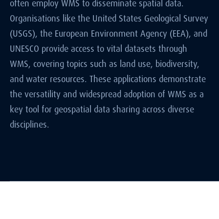
often employ WMS to disseminate spatial data.
Organisations like the United States Geological Survey
(USGS), the European Environment Agency (EEA), and
UNESCO provide access to vital datasets through
WMS, covering topics such as land use, biodiversity,
and water resources. These applications demonstrate
the versatility and widespread adoption of WMS as a
key tool for geospatial data sharing across diverse
disciplines.