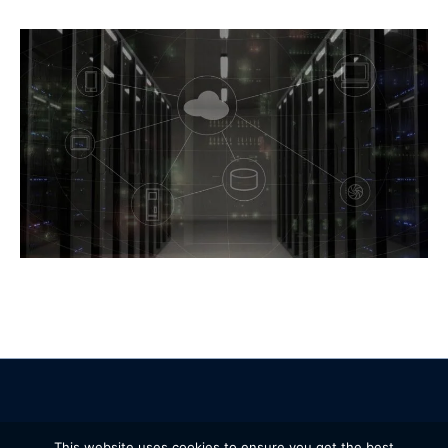
© 2005 – 2026 IBL Software Engineering. All Rights Reserved.
This website uses cookies to ensure you get the best