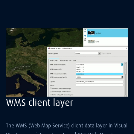
WMS client layer
The WMS (Web Map Service) client data layer in Visual