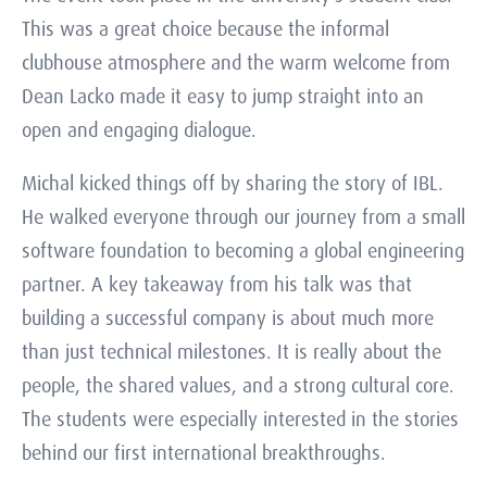
This was a great choice because the informal
clubhouse atmosphere and the warm welcome from
Dean Lacko made it easy to jump straight into an
open and engaging dialogue.
Michal kicked things off by sharing the story of IBL.
He walked everyone through our journey from a small
software foundation to becoming a global engineering
partner. A key takeaway from his talk was that
building a successful company is about much more
than just technical milestones. It is really about the
people, the shared values, and a strong cultural core.
The students were especially interested in the stories
behind our first international breakthroughs.