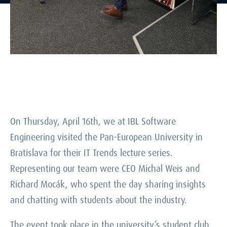
On Thursday, April 16th, we at IBL Software
Engineering visited the Pan-European University in
Bratislava for their IT Trends lecture series.
Representing our team were CEO Michal Weis and
Richard Mocák, who spent the day sharing insights
and chatting with students about the industry.
The event took place in the university’s student club.