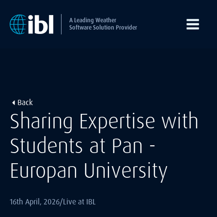
A Leading Weather
Software Solution Provider
Back
Sharing Expertise with
Students at Pan -
Europan University
16th April, 2026
/
Live at IBL