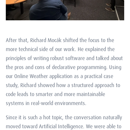
After that, Richard Mocák shifted the focus to the
more technical side of our work. He explained the
principles of writing robust software and talked about
the pros and cons of declarative programming. Using
our Online Weather application as a practical case
study, Richard showed how a structured approach to
code leads to smarter and more maintainable
systems in real-world environments.
Since it is such a hot topic, the conversation naturally
moved toward Artificial Intelligence. We were able to