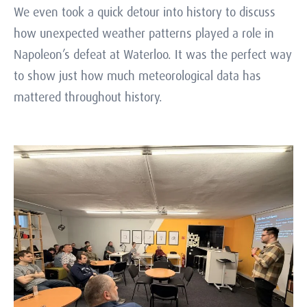
We even took a quick detour into history to discuss
how unexpected weather patterns played a role in
Napoleon’s defeat at Waterloo. It was the perfect way
to show just how much meteorological data has
mattered throughout history.