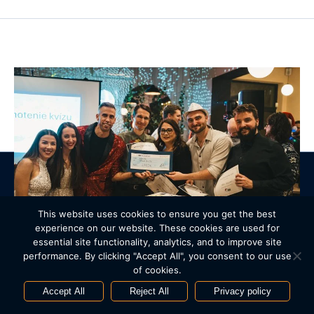
© 2005 – 2026 IBL Software Engineering. All Rights Reserved.
This website uses cookies to ensure you get the best
Privacy policy
Cookie policy
Manage cookies
Contact us
experience on our website. These cookies are used for
essential site functionality, analytics, and to improve site
Webdesign by
Art4web
. Development by
YNK media
.
performance. By clicking "Accept All", you consent to our use
Next article
of cookies.
Financial support for the Strom Života project
Accept All
Reject All
Privacy policy