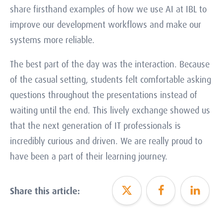
share firsthand examples of how we use AI at IBL to
improve our development workflows and make our
systems more reliable.
The best part of the day was the interaction. Because
of the casual setting, students felt comfortable asking
questions throughout the presentations instead of
waiting until the end. This lively exchange showed us
that the next generation of IT professionals is
incredibly curious and driven. We are really proud to
have been a part of their learning journey.
Share this article: